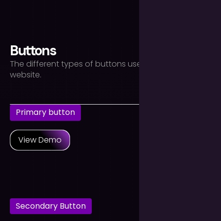
text-align-right
Buttons
The different types of buttons used throughout the
website.
Primary button
View Demo
Secondary Button