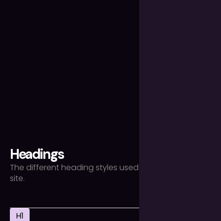
Headings
The different heading styles used throughout the
site.
H1