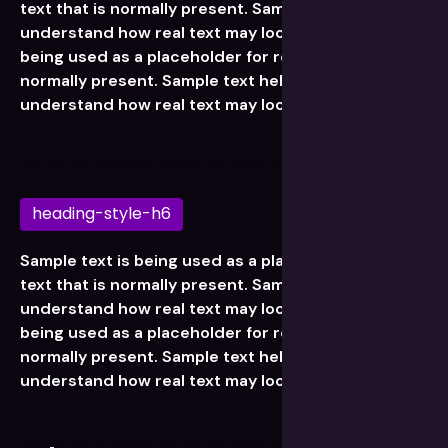
text that is normally present. Sample text helps you
understand how real text may look. Sample text is
being used as a placeholder for real text that is
normally present. Sample text helps you
understand how real text may look.
heading-style-h6
Sample text is being used as a placeholder for real
text that is normally present. Sample text helps you
understand how real text may look. Sample text is
being used as a placeholder for real text that is
normally present. Sample text helps you
understand how real text may look.