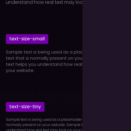
understand how real text may look on your website.
text-size-small
Sample text is being used as a placeholder for real
text that is normally present on your website. Sample
text helps you understand how real text may look on
your website.
text-size-tiny
Sample text is being used as a placeholder for real text that is
normally present on your website. Sample text helps you
understand how real text may look on your website.