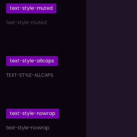
text-style-muted
text-style-muted
text-style-allcaps
TEXT-STYLE-ALLCAPS
text-style-nowrap
text-style-nowrap