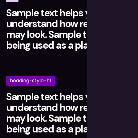
Sample text helps you
understand how real text
may look. Sample text is
being used as a placeholder.
heading-style-h1
Sample text helps you
understand how real text
may look. Sample text is
being used as a placeholder.