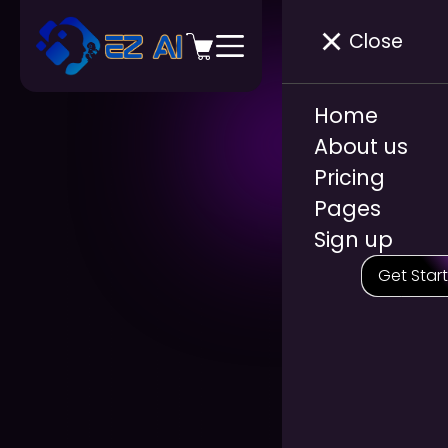
Close
Home
About us
Pricing
Pages
Sign up
Get Star