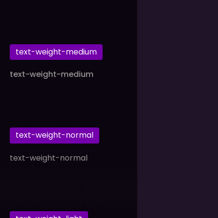
text-weight-medium
text-weight-medium
text-weight-normal
text-weight-normal