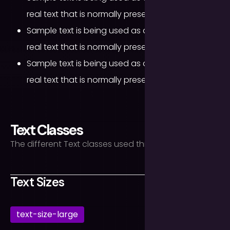
real text that is normally present.
Sample text is being used as a placeholder for
real text that is normally present.
Sample text is being used as a placeholder for
real text that is normally present.
Text Classes
The different Text classes used throughout the site.
Text Sizes
text-size-large