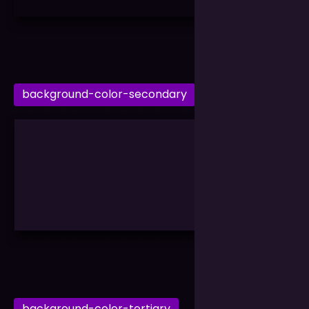
background-color-secondary
background-color-tertiary