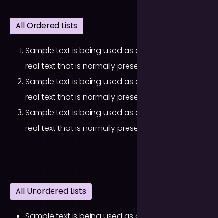
All Ordered Lists
Sample text is being used as a placeholder for
real text that is normally present.
Sample text is being used as a placeholder for
real text that is normally present.
Sample text is being used as a placeholder for
real text that is normally present.
All Unordered Lists
Sample text is being used as a placeholder for