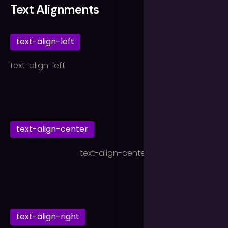
Text Alignments
text-align-left
text-align-left
text-align-center
text-align-center
text-align-right