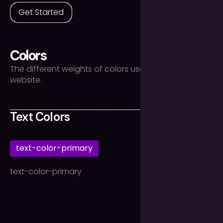
Get Started
Colors
The different weights of colors used throughout the
website.
Text Colors
text-color-primary
text-color-primary