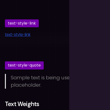
text-style-link
text-style-link
text-style-quote
Sample text is being used as a
placeholder.
Text Weights