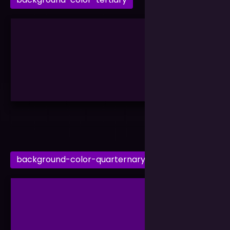
background-color-quarternary