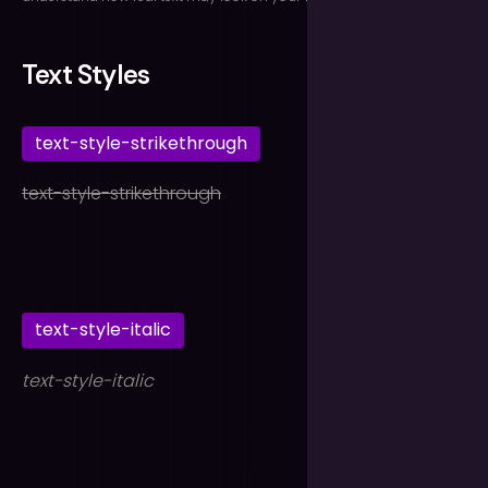
Text Styles
text-style-strikethrough
text-style-strikethrough
text-style-italic
text-style-italic