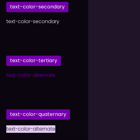
text-color-secondary
text-color-secondary
text-color-tertiary
text-color-alternate
text-color-quaternary
text-color-alternate