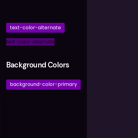
text-color-alternate
text-color-alternate
Background Colors
background-color-primary