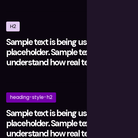
H2
Sample text is being used as a
placeholder. Sample text helps you
understand how real text may look.
heading-style-h2
Sample text is being used as a
placeholder. Sample text helps you
understand how real text may look.