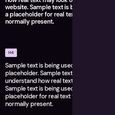
website. Sample text is being used as
a placeholder for real text that is
normally present.
H4
Sample text is being used as a
placeholder. Sample text helps you
understand how real text may look.
Sample text is being used as a
placeholder for real text that is
normally present.