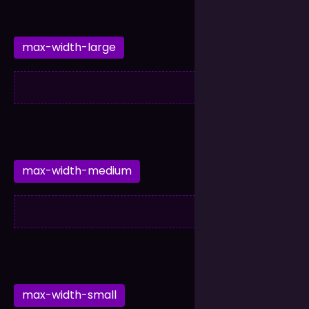
max-width-large
max-width-medium
max-width-small