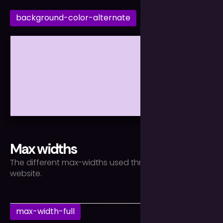
background-color-alternate
Max widths
The different max-widths used throughout the
website.
max-width-full