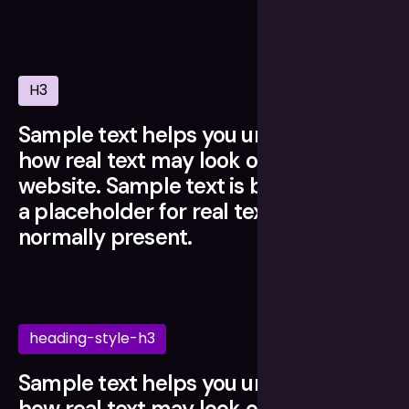
H3
Sample text helps you understand
how real text may look on your
website. Sample text is being used as
a placeholder for real text that is
normally present.
heading-style-h3
Sample text helps you understand
how real text may look on your