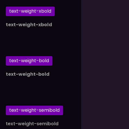
text-weight-xbold
text-weight-xbold
text-weight-bold
text-weight-bold
text-weight-semibold
text-weight-semibold