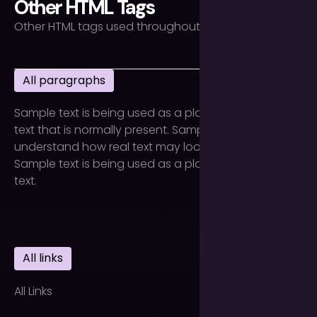
Other HTML Tags
Other HTML tags used throughout the site.
All paragraphs
Sample text is being used as a placeholder for real
text that is normally present. Sample text helps you
understand how real text may look on your website.
Sample text is being used as a placeholder for real
text.
All links
All Links