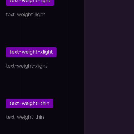
text-weight-light
text-weight-light
text-weight-xlight
text-weight-xlight
text-weight-thin
text-weight-thin