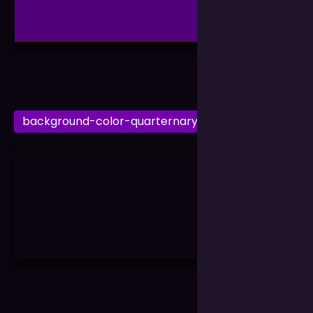
background-color-quarternary