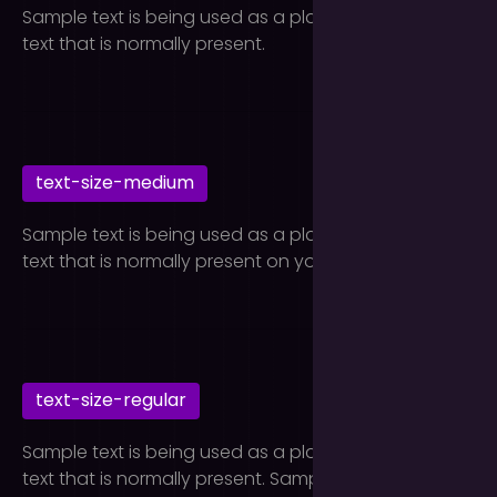
Sample text is being used as a placeholder for real
text that is normally present.
text-size-medium
Sample text is being used as a placeholder for real
text that is normally present on your website.
text-size-regular
Sample text is being used as a placeholder for real
text that is normally present. Sample text helps you