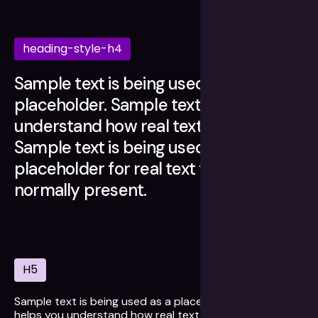
heading-style-h4
Sample text is being used as a
placeholder. Sample text helps you
understand how real text may look.
Sample text is being used as a
placeholder for real text that is
normally present.
H5
Sample text is being used as a placeholder. Sample text
helps you understand how real text may look. Sample