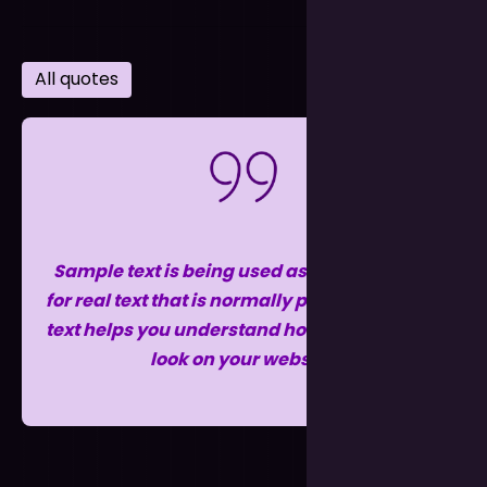
All quotes
Sample text is being used as a placeholder
for real text that is normally present. Sample
text helps you understand how real text may
look on your website.