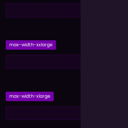
max-width-xxlarge
max-width-xlarge