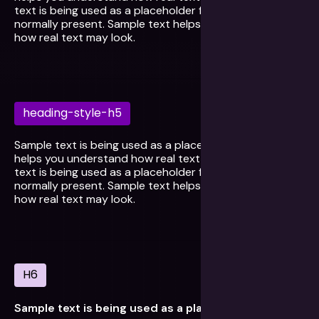
text is being used as a placeholder for real text that is
normally present. Sample text helps you understand
how real text may look.
heading-style-h5
Sample text is being used as a placeholder. Sample text
helps you understand how real text may look. Sample
text is being used as a placeholder for real text that is
normally present. Sample text helps you understand
how real text may look.
H6
Sample text is being used as a placeholder for real