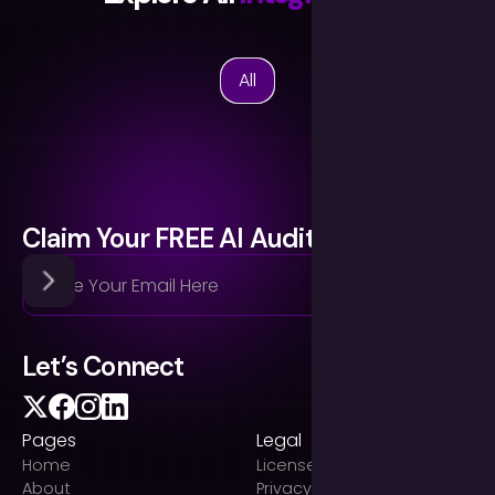
All
Claim Your FREE AI Audit
Let’s Connect
Pages
Legal
Home
Licenses
About
Privacy Policy