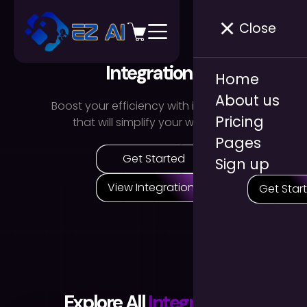
Close
Integrations
Home
About us
Boost your efficiency with integrations
Pricing
that will simplify your workflow.
Pages
Get Started
Sign up
View Integrations
Get Star
Explore All
Integrations