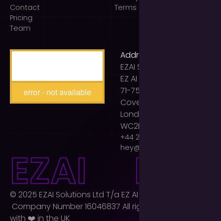
Contact
Terms of use
Pricing
Team
Address
EZAI Solutions Ltd t/a
EZ AI Agency
71-75 Shelton Street
error - not available
Covent Garden
London
WC2H 9JQ
+44 203 893 2399
hey@ezaiagency.com
E
Z
A
I
E
Z
A
I
© 2025 EZAI Solutions Ltd T/a EZ AI Agency Ltd.
Company Number 16046837 All rights reserved. Built
with ❤️ in the UK