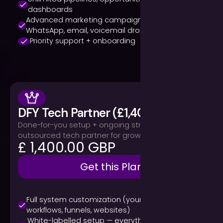
dashboards
Advanced marketing campaigns (SMS,
WhatsApp, email, voicemail drops)
Priority support + onboarding
DFY Tech Partner (£1,400/month)
Done-for-you setup + ongoing strategy. Your
outsourced tech partner for growth.
£ 1,400.00 GBP
Get this Plan
Full system customization (your branding,
workflows, funnels, websites)
White-labelled setup — everything under your