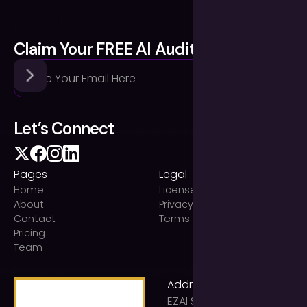
Claim Your FREE AI Audit
Let’s Connect
Pages
Legal
Home
Licenses
About
Privacy Policy
Contact
Terms of use
Pricing
Team
Address
EZAI Solutions Ltd t/a