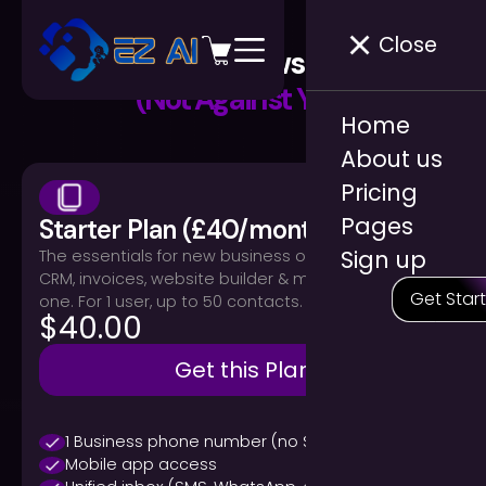
Close
Pricing That Grows With You
(Not Against You)
Home
About us
Pricing
Pages
Starter Plan (£40/month)
Sign up
The essentials for new business owners: phone,
CRM, invoices, website builder & marketing — all in
Get Star
one. For 1 user, up to 50 contacts.
$40.00
Get this Plan
1 Business phone number (no SIM required)
Mobile app access