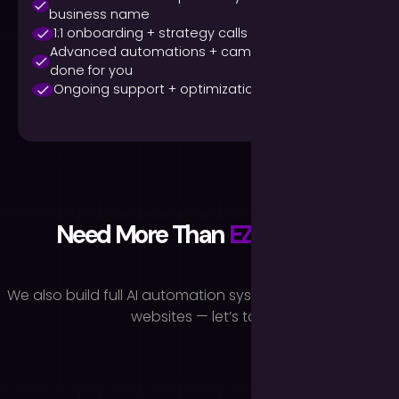
business name
1:1 onboarding + strategy calls
Advanced automations + campaign design
done for you
Ongoing support + optimization
Need More Than
EZAI
Voice?
We also build full AI automation systems, chatbots, and
websites — let’s talk.