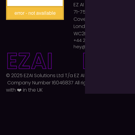
EZ AI Agency
71-75 Shelton Street
error - not available
Covent Garden
London
WC2H 9JQ
+44 203 893 2399
hey@ezaiagency.com
E
Z
A
I
E
Z
A
I
© 2025 EZAI Solutions Ltd T/a EZ AI Agency Ltd.
Company Number 16046837 All rights reserved. Built
with ❤️ in the UK