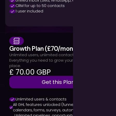
Unified inbox (SMS, WhatsApp, email, calls)
CRM for up to 50 contacts
1 user included
Growth Plan (£70/month)
Unlimited users, unlimited contacts, all features.
Everything you need to grow your business in one
place.
£ 70.00 GBP
Get this Plan
Unlimited users & contacts
All GHL features unlocked (funnels, websites,
calendars, forms, surveys, automations)
Unlimited pipelines, opportunities & reporting