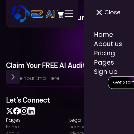
Close
Blog & Resources
Home
About us
Pricing
Pages
Claim Your FREE AI Audit
Sign up
Get Star
Let’s Connect
Pages
Legal
Home
Licenses
About
Privacy Policy