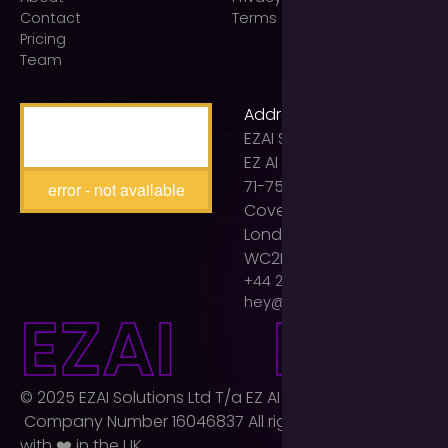
Contact
Terms of use
Pricing
Team
Address
EZAI Solutions Ltd t/a
EZ AI Agency
71-75 Shelton Street
error - not available
Covent Garden
London
WC2H 9JQ
+44 203 893 2399
hey@ezaiagency.com
E
Z
A
I
E
Z
A
I
© 2025 EZAI Solutions Ltd T/a EZ AI Agency Ltd.
Company Number 16046837 All rights reserved. Built
with ❤️ in the UK