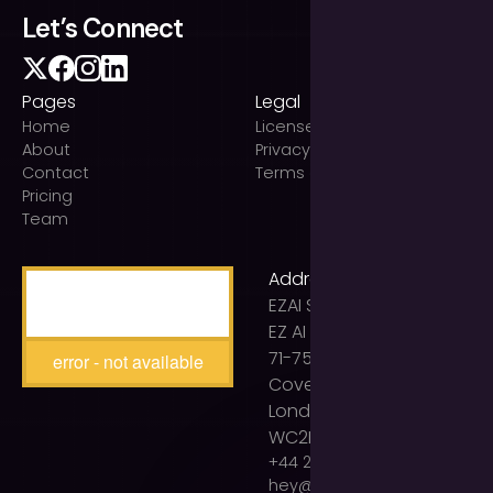
Let’s Connect
Pages
Legal
Home
Licenses
About
Privacy Policy
Contact
Terms of use
Pricing
Team
Address
EZAI Solutions Ltd t/a
EZ AI Agency
71-75 Shelton Street
error - not available
Covent Garden
London
WC2H 9JQ
+44 203 893 2399
hey@ezaiagency.com