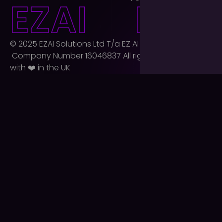
E
Z
A
I
E
Z
A
I
© 2025 EZAI Solutions Ltd T/a EZ AI Agency Ltd.
Company Number 16046837 All rights reserved. Built
with ❤️ in the UK