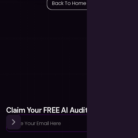
Back To Home
Claim Your FREE AI Audit